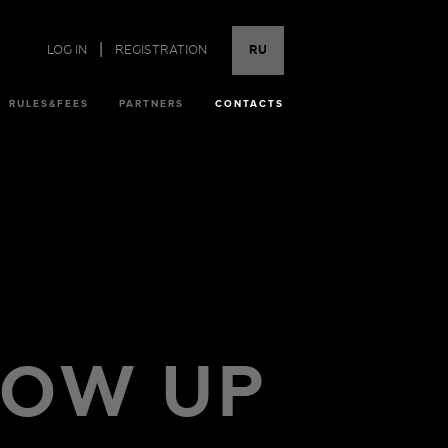
|
LOG IN
REGISTRATION
RU
RULES&FEES
PARTNERS
CONTACTS
LOW UP