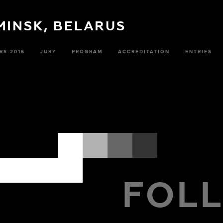
 MINSK, BELARUS
RS 2016
JURY
PROGRAM
ACCREDITATION
ENTRIES
FOL