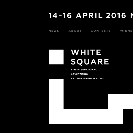
14-16 APRIL 2016
NEWS
ABOUT
CONTESTS
WINNE