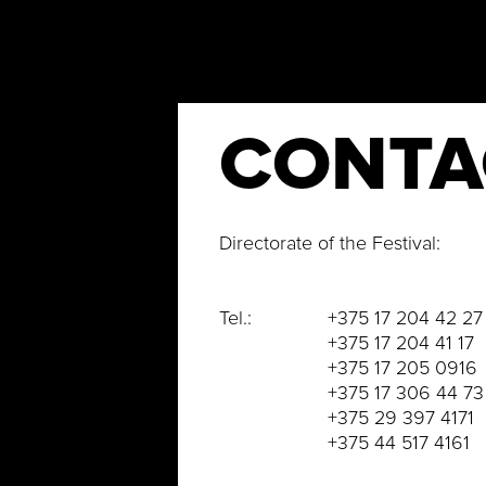
CONTA
Directorate of the Festival:
Tel.: +375 17 204 42 27
+375 17 204 41 17
+375 17 205 0916
+375 17 306 44 73
+375 29 397 4171
+375 44 517 4161