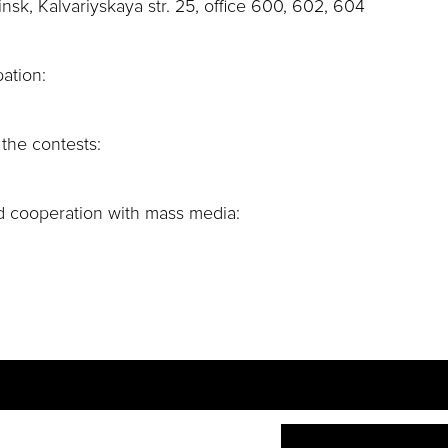
k, Kalvariyskaya str. 25, office 600, 602, 604
ation:
 the contests:
d cooperation with mass media: