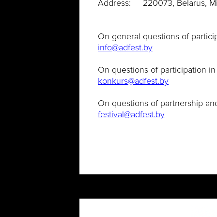
Address: 220073, Belarus, Mins
On general questions of particip
info@adfest.by
On questions of participation in
konkurs@adfest.by
On questions of partnership an
festival@adfest.by