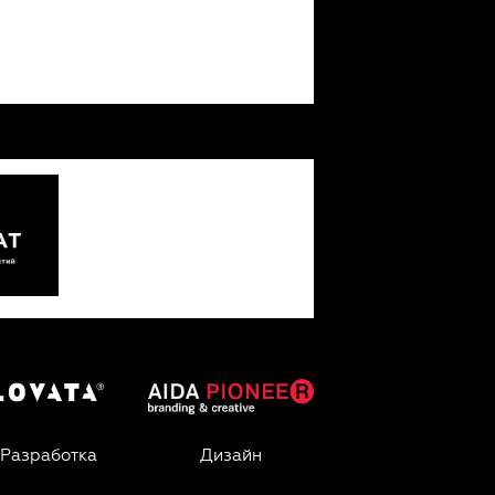
Разработка
Дизайн