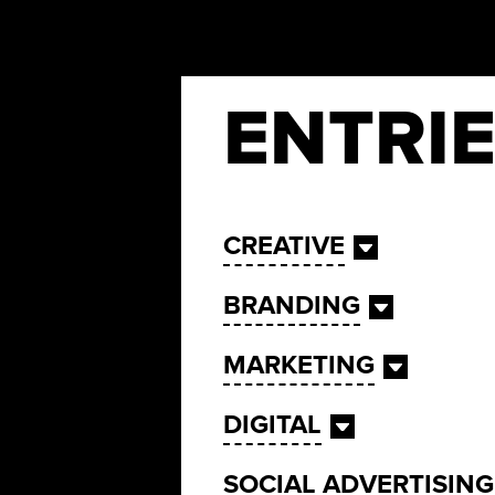
ENTRI
CREATIVE
BRANDING
MARKETING
DIGITAL
SOCIAL ADVERTISING