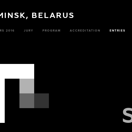
 MINSK, BELARUS
RS 2016
JURY
PROGRAM
ACCREDITATION
ENTRIES