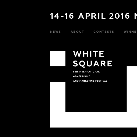
14-16 APRIL 2016
NEWS
ABOUT
CONTESTS
WINNE