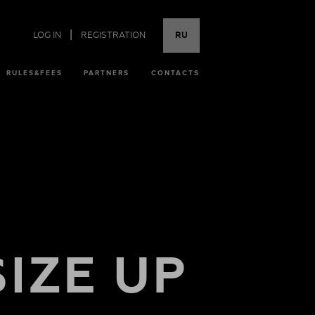
|
LOG IN
REGISTRATION
RU
RULES&FEES
PARTNERS
CONTACTS
SIZE UP