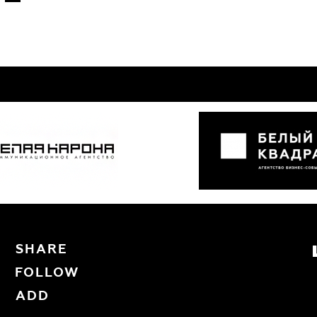
SHARE
FOLLOW
ADD