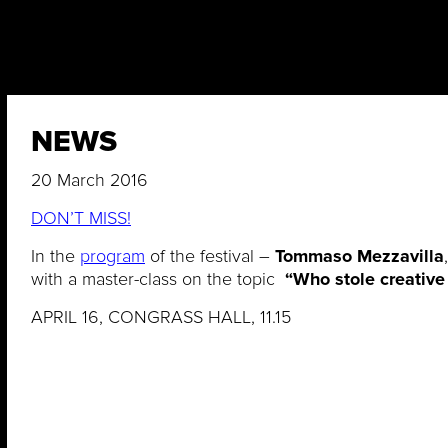
NEWS
20 March 2016
DON’T MISS!
In the
program
of the festival –
Tommaso Mezzavilla
with a master-class on the topic
“Who stole creative
APRIL 16, CONGRASS HALL, 11.15