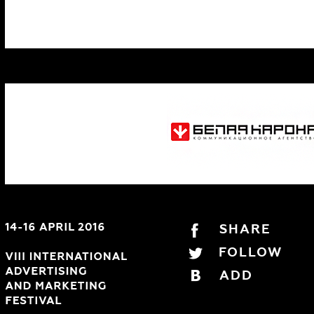
SHARE
FOLLOW
ADD