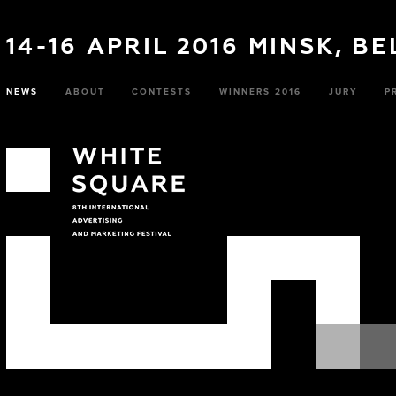
14-16 APRIL 2016 MINSK, B
NEWS
ABOUT
CONTESTS
WINNERS 2016
JURY
P