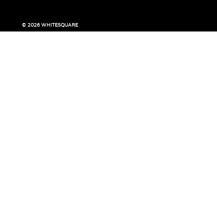
© 2026 WHITESQUARE