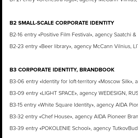
B2 SMALL-SCALE CORPORATE IDENTITY
B2-16 entry «Positive Film Festival», agency Saatchi 
B2-23 entry «Beer library», agency McCann Vilnius, 
B3 CORPORATE IDENTITY, BRANDBOOK
B3-06 entry «Identity for loft-territory «Moscow Silk»
B3-09 entry «LIGHT SPACE», agency WEDESIGN, RU
B3-15 entry «White Square Identity», agency AIDA Pi
B3-32 entry «Chef House», agency AIDA Pioneer Bra
B3-39 entry «POKOLENIE School», agency TutkovBud