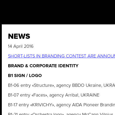
NEWS
14 April 2016
SHORT-LISTS IN BRANDING CONTEST ARE ANNOU
BRAND & CORPORATE IDENTITY
B1 SIGN / LOGO
B1-06 entry «Structure», agency BBDO Ukraine, UKR
B1-07 entry «Faces», agency Arriba!, UKRAINE
B1-17 entry «KRIVICHY», agency AIDA Pioneer Brandi
B1-21 entry «Orchestra logo», agency McCann Vilniu