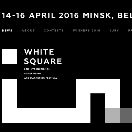
14-16 APRIL 2016 MINSK, B
NEWS
ABOUT
CONTESTS
WINNERS 2016
JURY
P