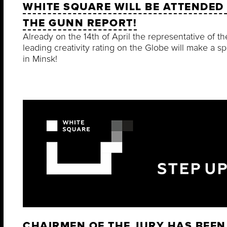
WHITE SQUARE WILL BE ATTENDED
THE GUNN REPORT!
Already on the 14th of April the representative of th
leading creativity rating on the Globe will make a s
in Minsk!
CHAIRMEN OF THE JURY HAS BEEN