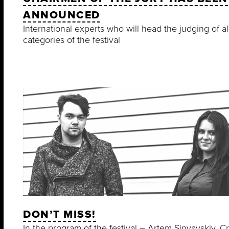
ANNOUNCED
International experts who will head the judging of all
categories of the festival
DON’T MISS!
In the program of the festival – Artem Sinyavskiy, C