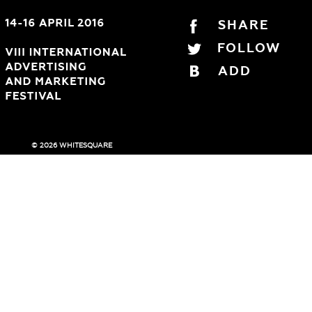
SHARE
FOLLOW
ADD
© 2026 WHITESQUARE