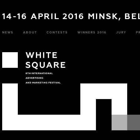
14-16 APRIL 2016 MINSK, B
NEWS
ABOUT
CONTESTS
WINNERS 2016
JURY
P