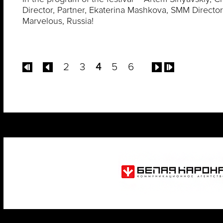
Director, Partner, Ekaterina Mashkova, SMM Director
Marvelous, Russia!
2
3
4
5
6