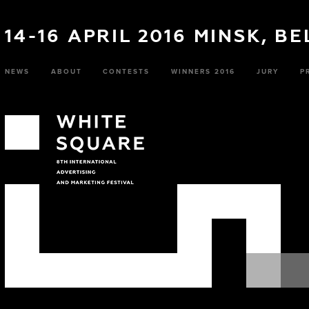
14-16 APRIL 2016 MINSK, B
NEWS
ABOUT
CONTESTS
WINNERS 2016
JURY
P