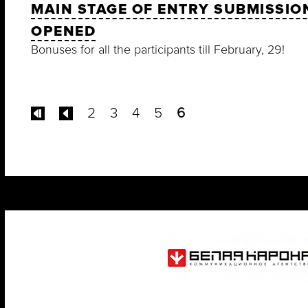
MAIN STAGE OF ENTRY SUBMISSION
OPENED
Bonuses for all the participants till February, 29!
2
3
4
5
6