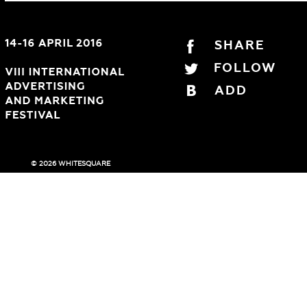
SHARE
FOLLOW
ADD
© 2026 WHITESQUARE